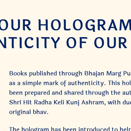
OUR HOLOGRA
TICITY OF OU
Books published through Bhajan Marg Publ
as a simple mark of authenticity. This ho
been prepared and shared through the au
Shri Hit Radha Keli Kunj Ashram, with du
original bhav.
The hologram has been introduced to help