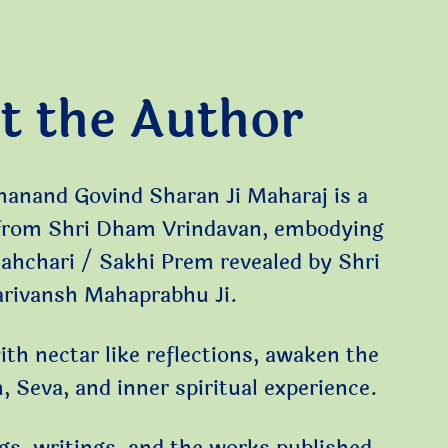
t the Author
manand Govind Sharan Ji Maharaj is a
 from Shri Dham Vrindavan, embodying
Sahchari / Sakhi Prem revealed by Shri
arivansh Mahaprabhu Ji.
ith nectar like reflections, awaken the
 Seva, and inner spiritual experience.