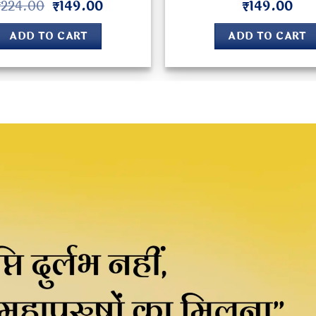
Original
Current
₹
224.00
₹
149.00
₹
149.00
Rated
5
Rated
4.8
price
price
out of 5
out of 5
was:
is:
ADD TO CART
ADD TO CART
₹224.00.
₹149.00.