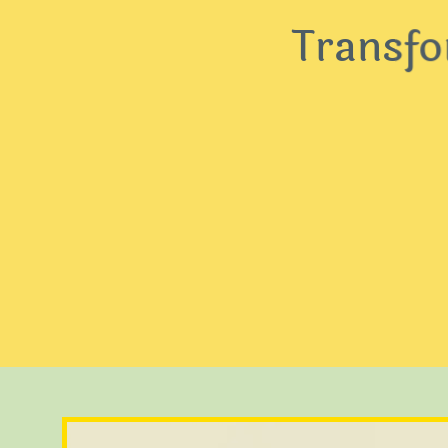
Transform