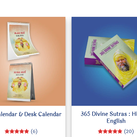
365 Divine Sutras : H
alendar & Desk Calendar
English
(6)
(20)