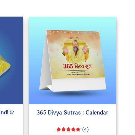
indi &
365 Divya Sutras : Calendar
(4)