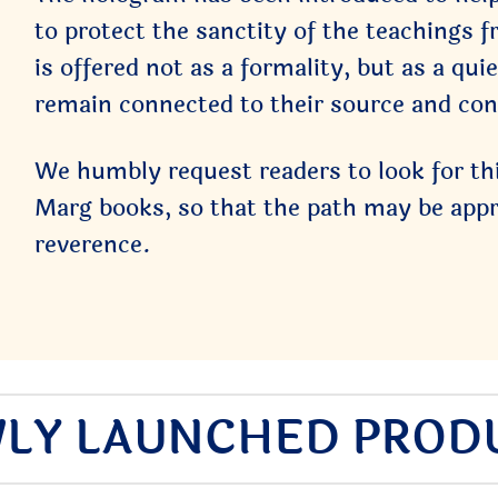
to protect the sanctity of the teachings f
is offered not as a formality, but as a qu
remain connected to their source and con
We humbly request readers to look for th
Marg books, so that the path may be appro
reverence.
LY LAUNCHED PROD