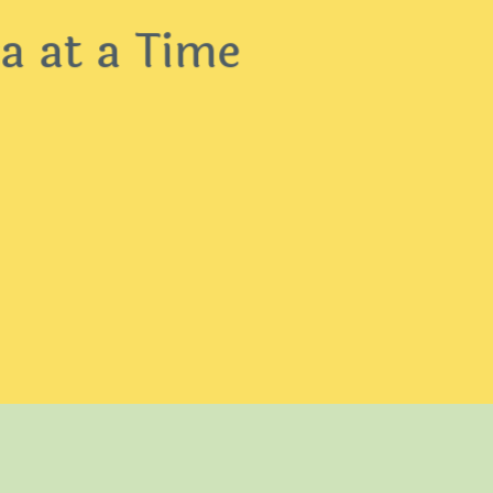
 at a Time