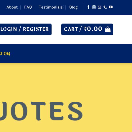
About
FAQ
Testimonials
Blog
₹
0.00
LOGIN / REGISTER
CART /
BLOG
UOTES