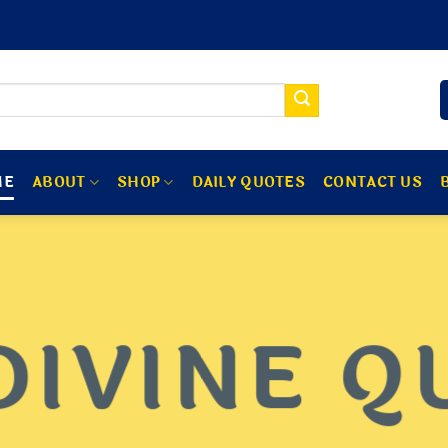
ME
ABOUT
SHOP
DAILY QUOTES
CONTACT US
DIVINE Q