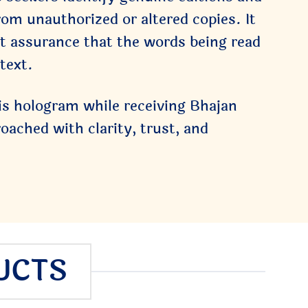
rom unauthorized or altered copies. It
iet assurance that the words being read
text.
is hologram while receiving Bhajan
ached with clarity, trust, and
UCTS