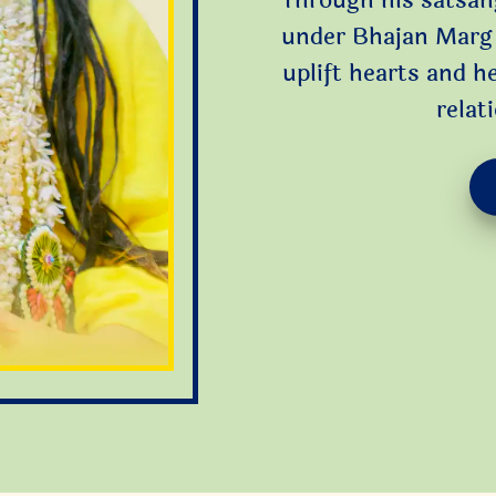
Through his satsan
under Bhajan Marg 
uplift hearts and h
relat