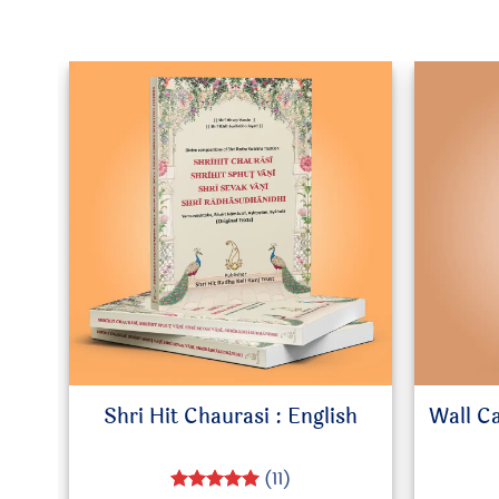
Shri Hit Chaurasi : English
Wall C
(11)