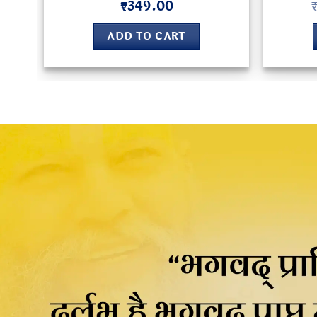
₹
349.00
Rated
5
out of 5
ADD TO CART