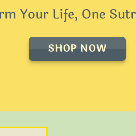
 Your Life, One Sutra
SHOP NOW