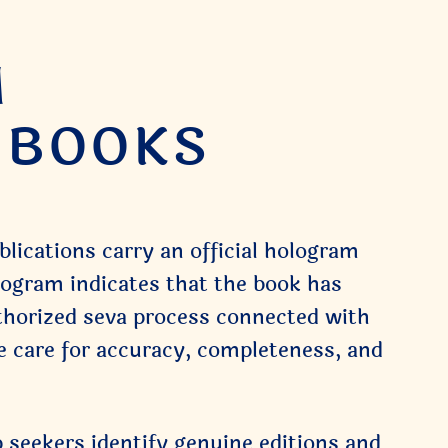
M
R BOOKS
ications carry an official hologram
logram indicates that the book has
thorized seva process connected with
e care for accuracy, completeness, and
 seekers identify genuine editions and