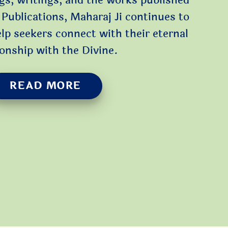
gs, writings, and the works published
Publications, Maharaj Ji continues to
elp seekers connect with their eternal
ionship with the Divine.
READ MORE