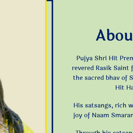
Abou
Pujya Shri Hit Pre
revered Rasik Saint
the sacred bhav of 
Hit H
His satsangs, rich w
joy of Naam Smaran,