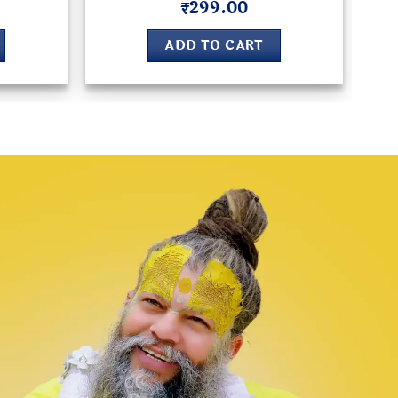
₹
299.00
Rated
5
out of 5
ADD TO CART