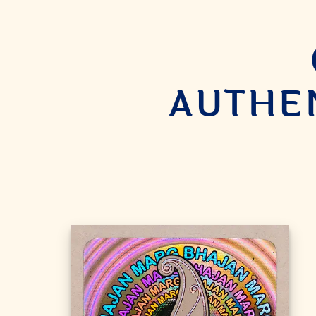
AUTHEN