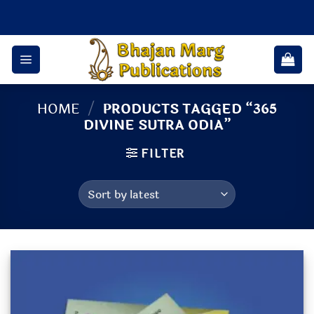
Skip
to
content
HOME
/
PRODUCTS TAGGED “365
DIVINE SUTRA ODIA”
FILTER