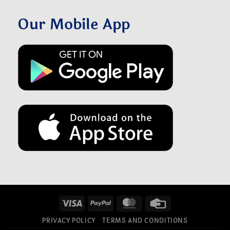
Our Mobile App
Visa
PayPal
MasterCard
Credit
Card
PRIVACY POLICY
TERMS AND CONDITIONS