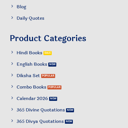
Blog
Daily Quotes
Product Categories
Hindi Books
English Books
Diksha Set
Combo Books
Calendar 2026
365 Divine Quotations
365 Divya Quotations