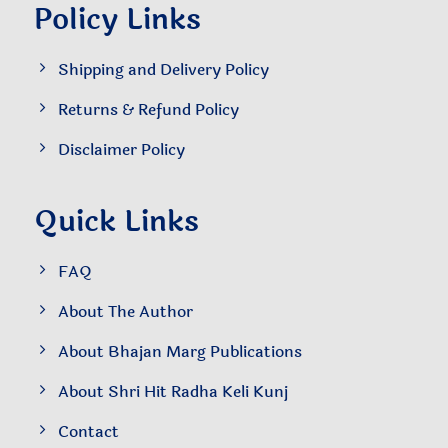
Policy Links
Shipping and Delivery Policy
Returns & Refund Policy
Disclaimer Policy
Quick Links
FAQ
About The Author
About Bhajan Marg Publications
About Shri Hit Radha Keli Kunj
Contact