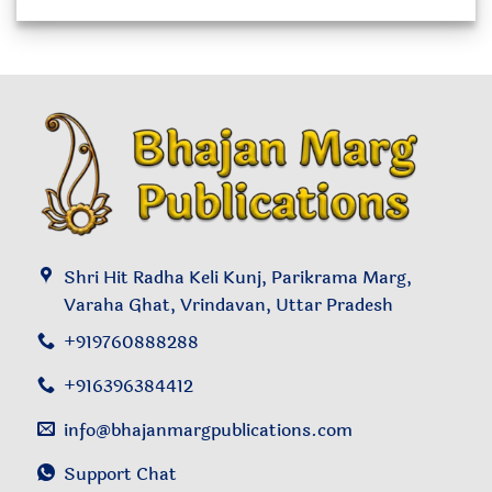
of
5
Shri Hit Radha Keli Kunj, Parikrama Marg,
Varaha Ghat, Vrindavan, Uttar Pradesh
+919760888288
+916396384412
info@bhajanmargpublications.com
Support Chat