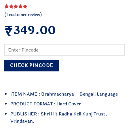
Rated
1
5
(
1
customer review)
out of 5
₹
based on
349.00
customer
rating
CHECK PINCODE
ITEM NAME : Brahmacharya – Bengali Language
PRODUCT FORMAT : Hard Cover
PUBLISHER : Shri Hit Radha Keli Kunj Trust,
Vrindavan.