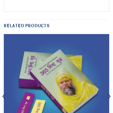
RELATED PRODUCTS