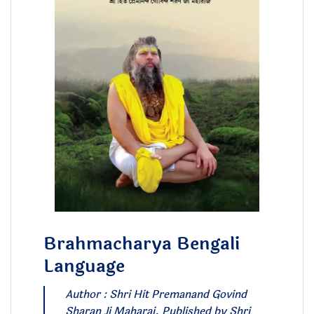
Brahmacharya Bengali
Language
Author : Shri Hit Premanand Govind
Sharan Ji Maharaj. Published by Shri