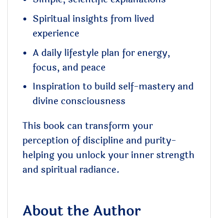
Spiritual insights from lived
experience
A daily lifestyle plan for energy,
focus, and peace
Inspiration to build self-mastery and
divine consciousness
This book can transform your
perception of discipline and purity-
helping you unlock your inner strength
and spiritual radiance.
About the Author