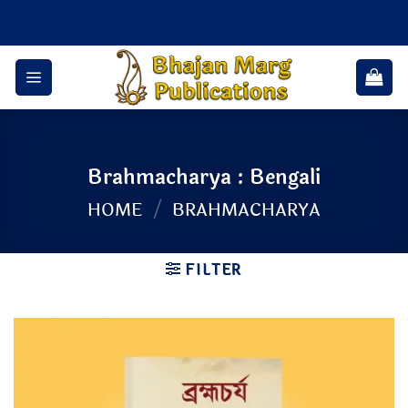
Skip
to
content
Brahmacharya : Bengali
HOME
/
BRAHMACHARYA
FILTER