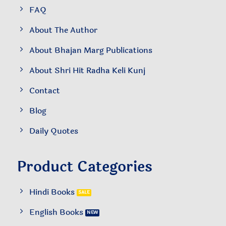
FAQ
About The Author
About Bhajan Marg Publications
About Shri Hit Radha Keli Kunj
Contact
Blog
Daily Quotes
Product Categories
Hindi Books
English Books