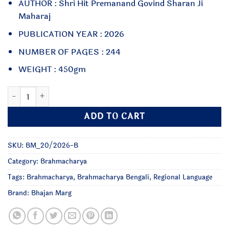
AUTHOR : Shri Hit Premanand Govind Sharan Ji
Maharaj
PUBLICATION YEAR : 2026
NUMBER OF PAGES : 244
WEIGHT : 450gm
Brahmacharya : Bengali quantity
ADD TO CART
SKU:
BM_20/2026-B
Category:
Brahmacharya
Tags:
Brahmacharya
,
Brahmacharya Bengali
,
Regional Language
Brand:
Bhajan Marg