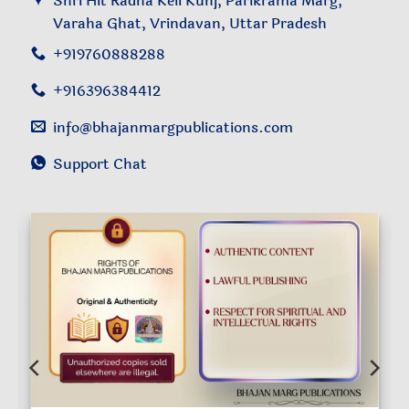
Shri Hit Radha Keli Kunj, Parikrama Marg,
Varaha Ghat, Vrindavan, Uttar Pradesh
+919760888288
+916396384412
info@bhajanmargpublications.com
Support Chat