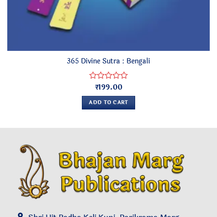
365 Divine Sutra : Bengali
₹
199.00
Rated
0
ADD TO CART
out
of
5