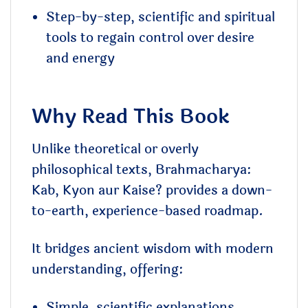
Step-by-step, scientific and spiritual
tools to regain control over desire
and energy
Why Read This Book
Unlike theoretical or overly
philosophical texts, Brahmacharya:
Kab, Kyon aur Kaise? provides a down-
to-earth, experience-based roadmap.
It bridges ancient wisdom with modern
understanding, offering:
Simple, scientific explanations