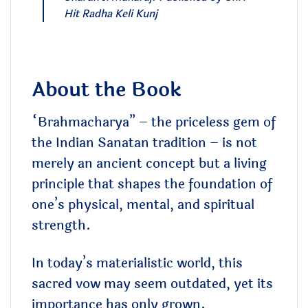
Hit Radha Keli Kunj
About the Book
“Brahmacharya” – the priceless gem of
the Indian Sanatan tradition – is not
merely an ancient concept but a living
principle that shapes the foundation of
one’s physical, mental, and spiritual
strength.
In today’s materialistic world, this
sacred vow may seem outdated, yet its
importance has only grown.