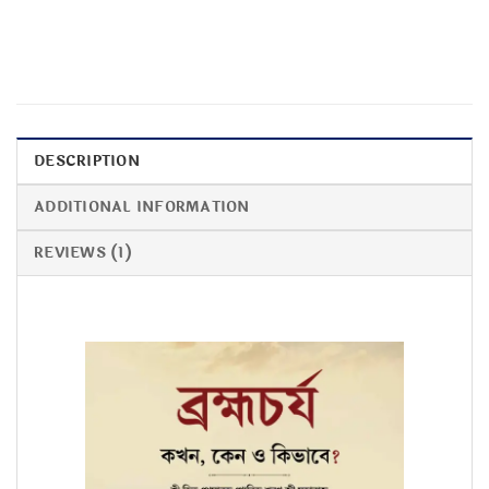
DESCRIPTION
ADDITIONAL INFORMATION
REVIEWS (1)