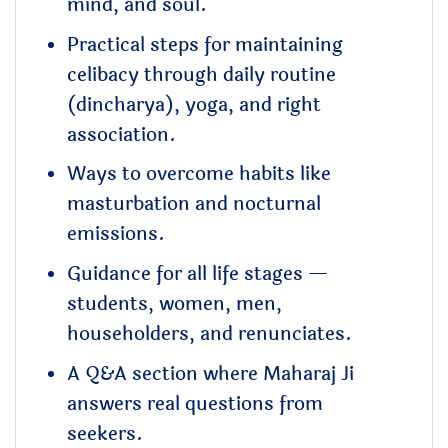
mind, and soul.
Practical steps for maintaining
celibacy through daily routine
(dincharya), yoga, and right
association.
Ways to overcome habits like
masturbation and nocturnal
emissions.
Guidance for all life stages —
students, women, men,
householders, and renunciates.
A Q&A section where Maharaj Ji
answers real questions from
seekers.