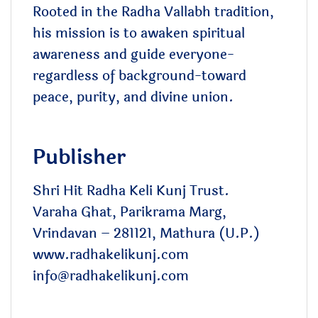
Rooted in the Radha Vallabh tradition,
his mission is to awaken spiritual
awareness and guide everyone-
regardless of background-toward
peace, purity, and divine union.
Publisher
Shri Hit Radha Keli Kunj Trust.
Varaha Ghat, Parikrama Marg,
Vrindavan – 281121, Mathura (U.P.)
www.radhakelikunj.com
info@radhakelikunj.com