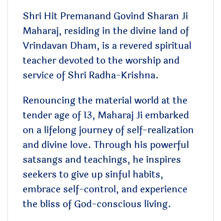
Shri Hit Premanand Govind Sharan Ji
Maharaj, residing in the divine land of
Vrindavan Dham, is a revered spiritual
teacher devoted to the worship and
service of Shri Radha-Krishna.
Renouncing the material world at the
tender age of 13, Maharaj Ji embarked
on a lifelong journey of self-realization
and divine love. Through his powerful
satsangs and teachings, he inspires
seekers to give up sinful habits,
embrace self-control, and experience
the bliss of God-conscious living.