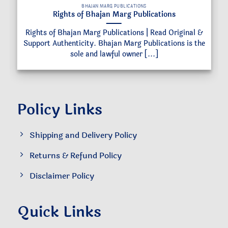
BHAJAN MARG PUBLICATIONS
Rights of Bhajan Marg Publications
Rights of Bhajan Marg Publications | Read Original &
Support Authenticity. Bhajan Marg Publications is the
sole and lawful owner [...]
Policy Links
Shipping and Delivery Policy
Returns & Refund Policy
Disclaimer Policy
Quick Links