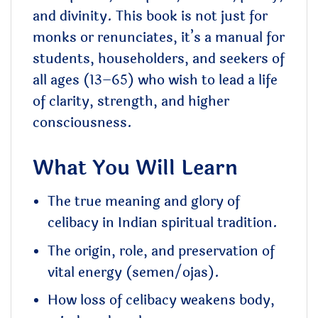
and divinity. This book is not just for
monks or renunciates, it’s a manual for
students, householders, and seekers of
all ages (13–65) who wish to lead a life
of clarity, strength, and higher
consciousness.
What You Will Learn
The true meaning and glory of
celibacy in Indian spiritual tradition.
The origin, role, and preservation of
vital energy (semen/ojas).
How loss of celibacy weakens body,