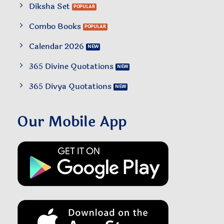
Diksha Set
Combo Books
Calendar 2026
365 Divine Quotations
365 Divya Quotations
Our Mobile App