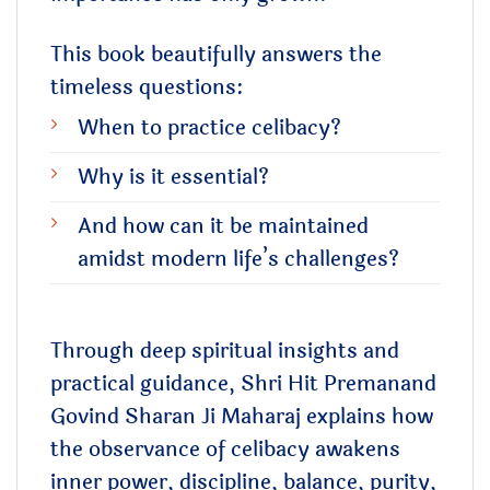
This book beautifully answers the
timeless questions:
When to practice celibacy?
Why is it essential?
And how can it be maintained
amidst modern life’s challenges?
Through deep spiritual insights and
practical guidance, Shri Hit Premanand
Govind Sharan Ji Maharaj explains how
the observance of celibacy awakens
inner power, discipline, balance, purity,