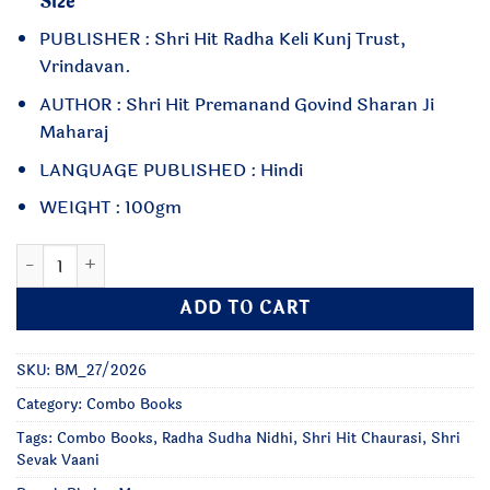
Size
PUBLISHER : Shri Hit Radha Keli Kunj Trust,
Vrindavan.
AUTHOR : Shri Hit Premanand Govind Sharan Ji
Maharaj
LANGUAGE PUBLISHED : Hindi
WEIGHT : 100gm
Hit Chaurasi, Sevak Vaani, Radha Sudha Nidhi - Small Size qu
ADD TO CART
SKU:
BM_27/2026
Category:
Combo Books
Tags:
Combo Books
,
Radha Sudha Nidhi
,
Shri Hit Chaurasi
,
Shri
Sevak Vaani