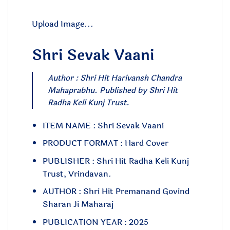
Upload Image...
Shri Sevak Vaani
Author : Shri Hit Harivansh Chandra
Mahaprabhu. Published by Shri Hit
Radha Keli Kunj Trust.
ITEM NAME : Shri Sevak Vaani
PRODUCT FORMAT : Hard Cover
PUBLISHER : Shri Hit Radha Keli Kunj
Trust, Vrindavan.
AUTHOR : Shri Hit Premanand Govind
Sharan Ji Maharaj
PUBLICATION YEAR : 2025