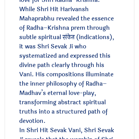
love for Shri Radha–Krishna.
While Shri Hit Harivansh
Mahaprabhu revealed the essence
of Radha–Krishna prem through
subtle spiritual संकेत (indications),
it was Shri Sevak Ji who
systematized and expressed this
divine path clearly through his
Vani. His compositions illuminate
the inner philosophy of Radha–
Madhav’s eternal love-play,
transforming abstract spiritual
truths into a structured path of
devotion.
In Shri Hit Sevak Vani, Shri Sevak