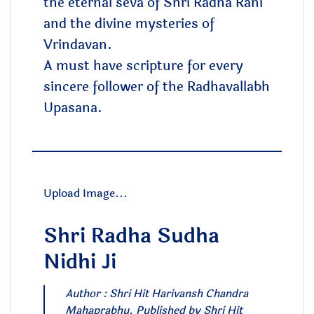
the eternal seva of Shri Radha Rani
and the divine mysteries of
Vrindavan.
A must have scripture for every
sincere follower of the Radhavallabh
Upasana.
Upload Image...
Shri Radha Sudha
Nidhi Ji
Author : Shri Hit Harivansh Chandra
Mahaprabhu. Published by Shri Hit