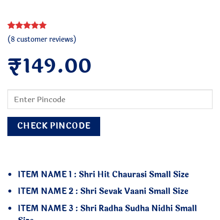
Rated
8
5
(
8
customer reviews)
out of 5
₹
based on
149.00
customer
ratings
CHECK PINCODE
ITEM NAME 1 : Shri Hit Chaurasi Small Size
ITEM NAME 2 : Shri Sevak Vaani Small Size
ITEM NAME 3 : Shri Radha Sudha Nidhi Small