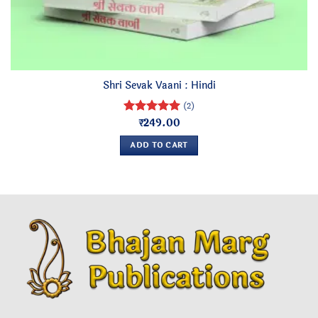
Shri Sevak Vaani : Hindi
(2)
₹
249.00
Rated
5
out of 5
ADD TO CART