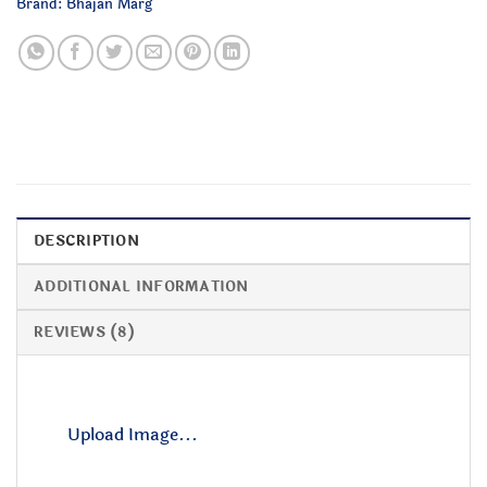
Brand:
Bhajan Marg
DESCRIPTION
ADDITIONAL INFORMATION
REVIEWS (8)
Upload Image...