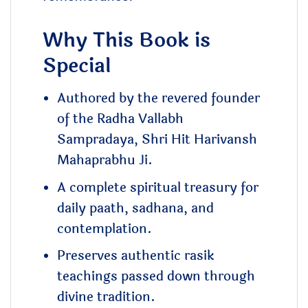
Why This Book is
Special
Authored by the revered founder
of the Radha Vallabh
Sampradaya, Shri Hit Harivansh
Mahaprabhu Ji.
A complete spiritual treasury for
daily paath, sadhana, and
contemplation.
Preserves authentic rasik
teachings passed down through
divine tradition.