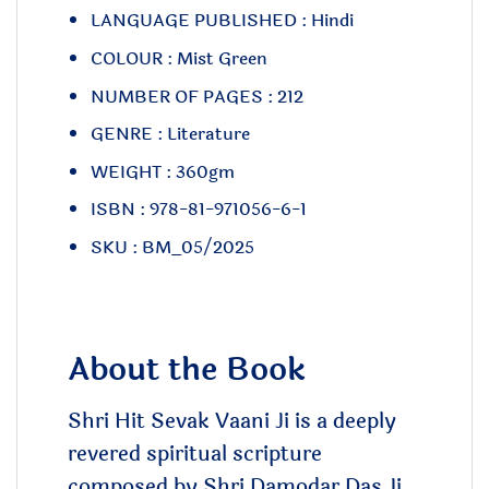
LANGUAGE PUBLISHED : Hindi
COLOUR : Mist Green
NUMBER OF PAGES : 212
GENRE : Literature
WEIGHT : 360gm
ISBN : 978-81-971056-6-1
SKU : BM_05/2025
About the Book
Shri Hit Sevak Vaani Ji is a deeply
revered spiritual scripture
composed by Shri Damodar Das Ji