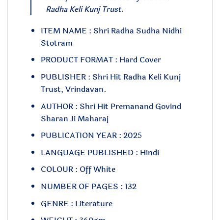
Radha Keli Kunj Trust.
ITEM NAME : Shri Radha Sudha Nidhi
Stotram
PRODUCT FORMAT : Hard Cover
PUBLISHER : Shri Hit Radha Keli Kunj
Trust, Vrindavan.
AUTHOR : Shri Hit Premanand Govind
Sharan Ji Maharaj
PUBLICATION YEAR : 2025
LANGUAGE PUBLISHED : Hindi
COLOUR : Off White
NUMBER OF PAGES : 132
GENRE : Literature