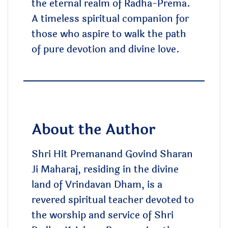
the eternal realm of Radha-Prema.
A timeless spiritual companion for
those who aspire to walk the path
of pure devotion and divine love.
About the Author
Shri Hit Premanand Govind Sharan
Ji Maharaj, residing in the divine
land of Vrindavan Dham, is a
revered spiritual teacher devoted to
the worship and service of Shri