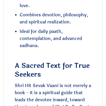
love.
Combines devotion, philosophy,
and spiritual realization.
Ideal for daily paath,
contemplation, and advanced
sadhana.
A Sacred Text for True
Seekers
Shri Hit Sevak Vaani is not merely a
book - it is a spiritual guide that
leads the devotee inward, toward