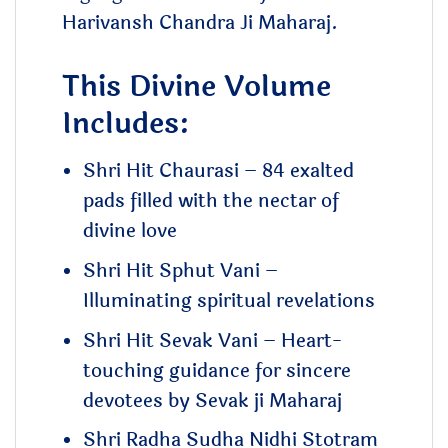
Harivansh Chandra Ji Maharaj.
This Divine Volume
Includes:
Shri Hit Chaurasi – 84 exalted
pads filled with the nectar of
divine love
Shri Hit Sphut Vani –
Illuminating spiritual revelations
Shri Hit Sevak Vani – Heart-
touching guidance for sincere
devotees by Sevak ji Maharaj
Shri Radha Sudha Nidhi Stotram