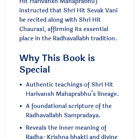
Hit Harivansh Mahaprabhu)
instructed that Shri Hit Sevak Vani
be recited along with Shri Hit
Chaurasi, affirming its essential
place in the Radhavallabh tradition.
Why This Book is
Special
Authentic teachings of Shri Hit
Harivansh Mahaprabhu’s lineage.
A foundational scripture of the
Radhavallabh Sampradaya.
Reveals the inner meaning of
Radha–Krishna bhakti and divine