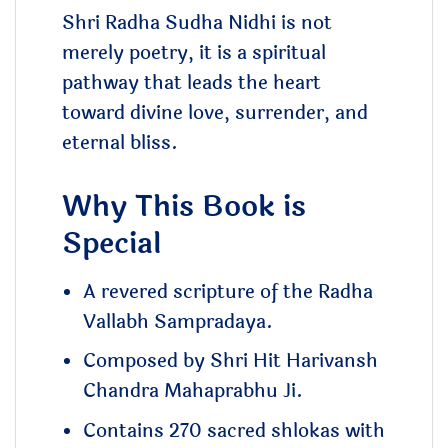
Shri Radha Sudha Nidhi is not
merely poetry, it is a spiritual
pathway that leads the heart
toward divine love, surrender, and
eternal bliss.
Why This Book is
Special
A revered scripture of the Radha
Vallabh Sampradaya.
Composed by Shri Hit Harivansh
Chandra Mahaprabhu Ji.
Contains 270 sacred shlokas with