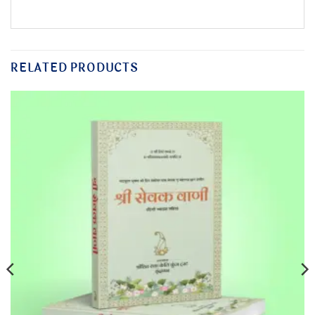
RELATED PRODUCTS