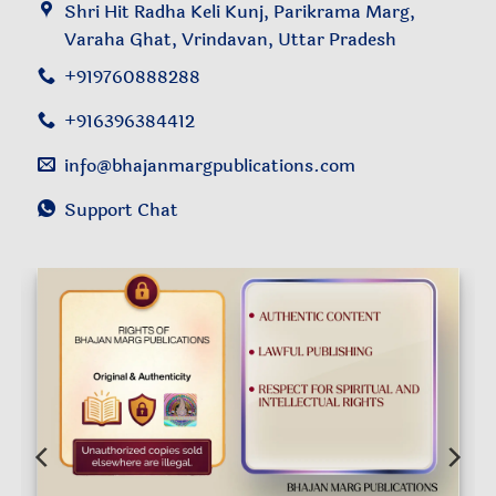
Shri Hit Radha Keli Kunj, Parikrama Marg,
Varaha Ghat, Vrindavan, Uttar Pradesh
+919760888288
+916396384412
info@bhajanmargpublications.com
Support Chat