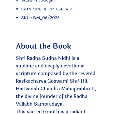
WEIGHT : 360gm
ISBN : 978-81-971056-4-7
SKU : BM_06/2025
About the Book
Shri Radha Sudha Nidhi is a
sublime and deeply devotional
scripture composed by the revered
Rasikacharya Goswami Shri Hit
Harivansh Chandra Mahaprabhu Ji,
the divine founder of the Radha
Vallabh Sampradaya.
This sacred Granth is a radiant