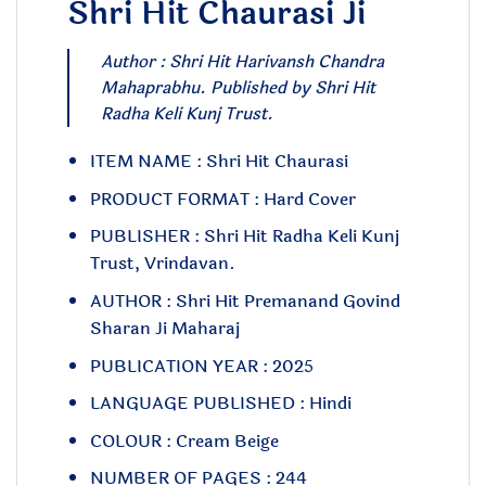
Shri Hit Chaurasi Ji
Author : Shri Hit Harivansh Chandra
Mahaprabhu. Published by Shri Hit
Radha Keli Kunj Trust.
ITEM NAME : Shri Hit Chaurasi
PRODUCT FORMAT : Hard Cover
PUBLISHER : Shri Hit Radha Keli Kunj
Trust, Vrindavan.
AUTHOR : Shri Hit Premanand Govind
Sharan Ji Maharaj
PUBLICATION YEAR : 2025
LANGUAGE PUBLISHED : Hindi
COLOUR : Cream Beige
NUMBER OF PAGES : 244