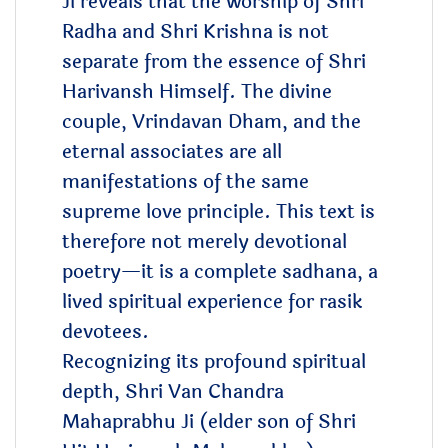
Ji reveals that the worship of Shri
Radha and Shri Krishna is not
separate from the essence of Shri
Harivansh Himself. The divine
couple, Vrindavan Dham, and the
eternal associates are all
manifestations of the same
supreme love principle. This text is
therefore not merely devotional
poetry—it is a complete sadhana, a
lived spiritual experience for rasik
devotees.
Recognizing its profound spiritual
depth, Shri Van Chandra
Mahaprabhu Ji (elder son of Shri