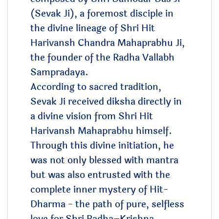
(Sevak Ji), a foremost disciple in
the divine lineage of Shri Hit
Harivansh Chandra Mahaprabhu Ji,
the founder of the Radha Vallabh
Sampradaya.
According to sacred tradition,
Sevak Ji received diksha directly in
a divine vision from Shri Hit
Harivansh Mahaprabhu himself.
Through this divine initiation, he
was not only blessed with mantra
but was also entrusted with the
complete inner mystery of Hit-
Dharma - the path of pure, selfless