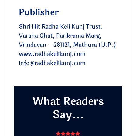
Publisher
Shri Hit Radha Keli Kunj Trust.
Varaha Ghat, Parikrama Marg,
Vrindavan – 281121, Mathura (U.P.)
www.radhakelikunj.com
info@radhakelikunj.com
What Readers
Say...