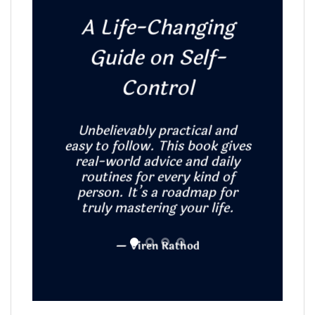
A Life-Changing
Guide on Self-
Hol
Control
Expla
Unbelievably practical and
celib
easy to follow. This book gives
restrai
real-world advice and daily
A mus
routines for every kind of
person. It’s a roadmap for
truly mastering your life.
— Viren Rathod