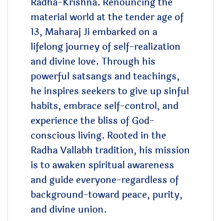
Radha-Krishna.
Renouncing the
material world at the tender age of
13, Maharaj Ji embarked on a
lifelong journey of self-realization
and divine love. Through his
powerful satsangs and teachings,
he inspires seekers to give up sinful
habits, embrace self-control, and
experience the bliss of God-
conscious living.
Rooted in the
Radha Vallabh tradition, his mission
is to awaken spiritual awareness
and guide everyone-regardless of
background-toward peace, purity,
and divine union.