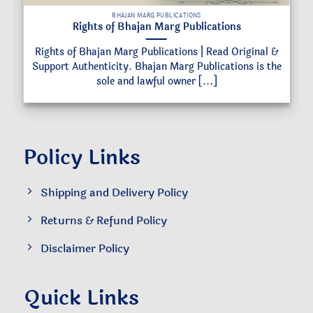
BHAJAN MARG PUBLICATIONS
Rights of Bhajan Marg Publications
Rights of Bhajan Marg Publications | Read Original &
Support Authenticity. Bhajan Marg Publications is the
sole and lawful owner [...]
Policy Links
Shipping and Delivery Policy
Returns & Refund Policy
Disclaimer Policy
Quick Links