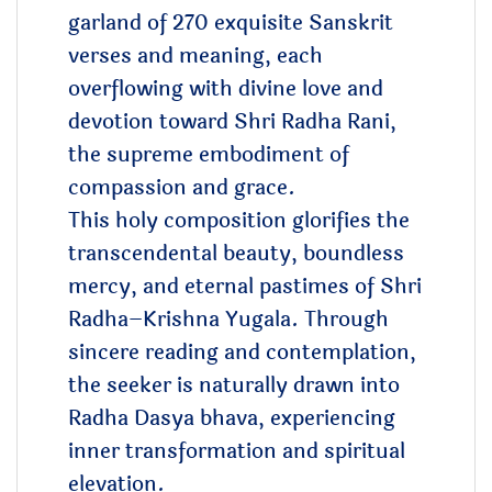
garland of 270 exquisite Sanskrit
verses and meaning, each
overflowing with divine love and
devotion toward Shri Radha Rani,
the supreme embodiment of
compassion and grace.
This holy composition glorifies the
transcendental beauty, boundless
mercy, and eternal pastimes of Shri
Radha–Krishna Yugala. Through
sincere reading and contemplation,
the seeker is naturally drawn into
Radha Dasya bhava, experiencing
inner transformation and spiritual
elevation.