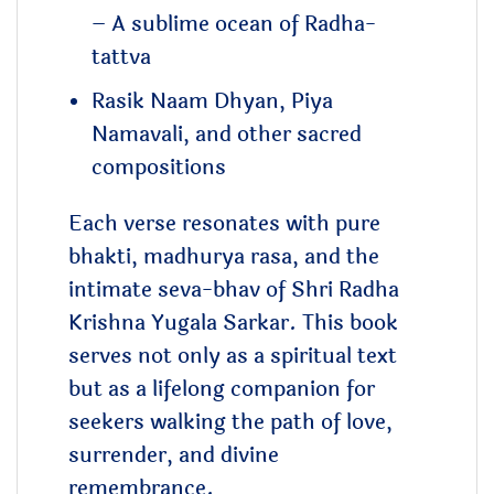
– A sublime ocean of Radha-
tattva
Rasik Naam Dhyan, Piya
Namavali, and other sacred
compositions
Each verse resonates with pure
bhakti, madhurya rasa, and the
intimate seva-bhav of Shri Radha
Krishna Yugala Sarkar. This book
serves not only as a spiritual text
but as a lifelong companion for
seekers walking the path of love,
surrender, and divine
remembrance.