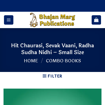
Skip
to
content
Hit Chaurasi, Sevak Vaani, Radha
Sudha Nidhi – Small Size
HOME
/
COMBO BOOKS
FILTER