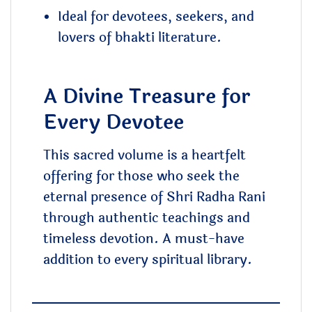
Ideal for devotees, seekers, and
lovers of bhakti literature.
A Divine Treasure for
Every Devotee
This sacred volume is a heartfelt
offering for those who seek the
eternal presence of Shri Radha Rani
through authentic teachings and
timeless devotion. A must-have
addition to every spiritual library.