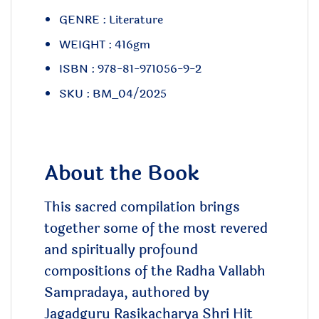
GENRE : Literature
WEIGHT : 416gm
ISBN : 978-81-971056-9-2
SKU : BM_04/2025
About the Book
This sacred compilation brings
together some of the most revered
and spiritually profound
compositions of the Radha Vallabh
Sampradaya, authored by
Jagadguru Rasikacharya Shri Hit