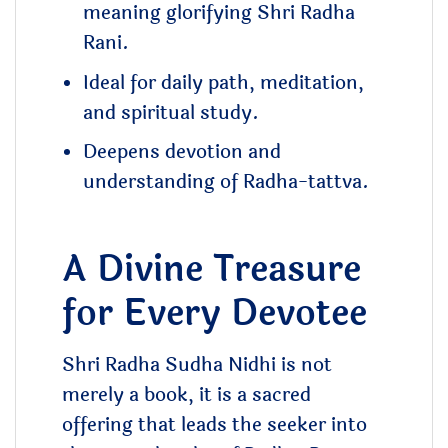
meaning glorifying Shri Radha
Rani.
Ideal for daily path, meditation,
and spiritual study.
Deepens devotion and
understanding of Radha-tattva.
A Divine Treasure
for Every Devotee
Shri Radha Sudha Nidhi is not
merely a book, it is a sacred
offering that leads the seeker into